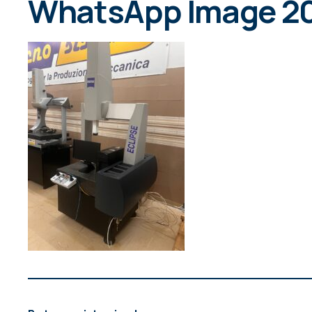
WhatsApp Image 202