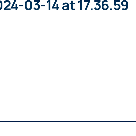
4-03-14 at 17.36.59