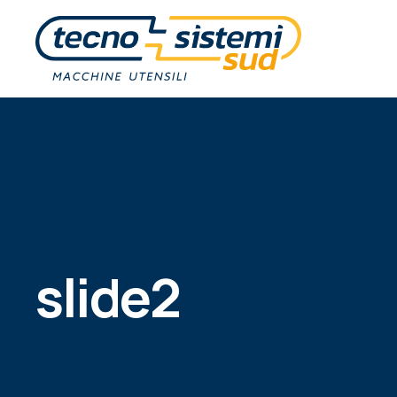
slide2